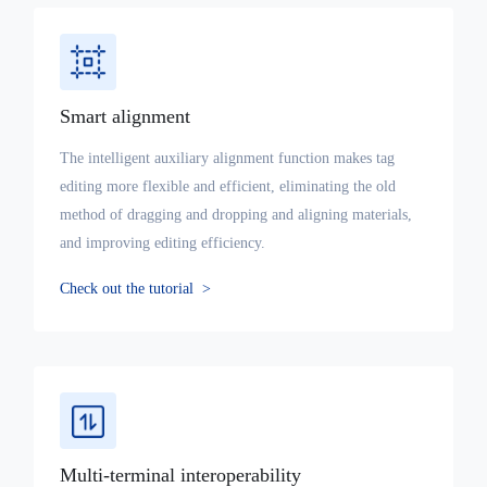
Smart alignment
The intelligent auxiliary alignment function makes tag
editing more flexible and efficient, eliminating the old
method of dragging and dropping and aligning materials,
and improving editing efficiency.
Check out the tutorial
>
Multi-terminal interoperability