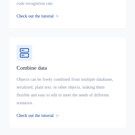
code recognition rate.
Check out the tutorial
>
Combine data
Objects can be freely combined from multiple databases,
serialized, plain text, or other objects, making them
flexible and easy to edit to meet the needs of different
scenarios.
Check out the tutorial
>