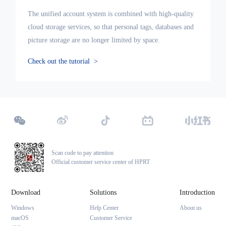
The unified account system is combined with high-quality
cloud storage services, so that personal tags, databases and
picture storage are no longer limited by space.
Check out the tutorial
>
Scan code to pay attention
Official customer service center of HPRT
Download
Solutions
Introduction
Windows
Help Center
About us
macOS
Customer Service