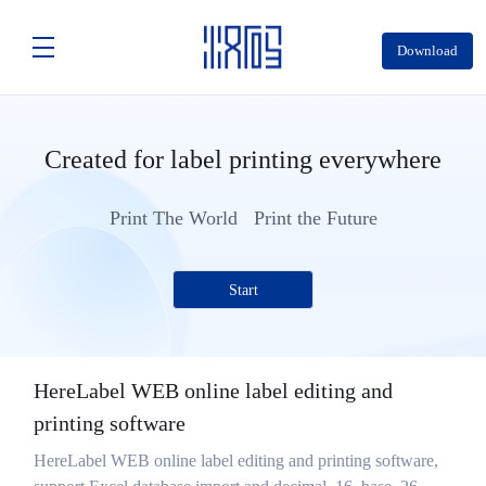
Download
Created for label printing everywhere
Print The World Print the Future
Start
HereLabel WEB online label editing and
printing software
HereLabel WEB online label editing and printing software,