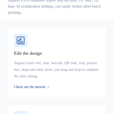
support Excel database import and decimal, 16, base, 26,
base 36 serialization settings, can easily realize label batch
printing。
Edit the design
Support insert text, time, barcode, QR code, icon, picture,
line, shape and other styles, just drag and drop to complete
the label editing.
Check out the tutorial
>