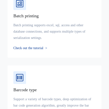
Batch printing
Batch printing supports excel, sql, access and other
database connections, and supports multiple types of
serialization settings.
Check out the tutorial
>
Barcode type
Support a variety of barcode types, deep optimization of
bar code generation algorithm, greatly improve the bar