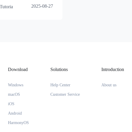
2025-08-27
Tutoria
Download
Solutions
Introduction
Windows
Help Center
About us
macOS
Customer Service
iOS
Android
HarmonyOS