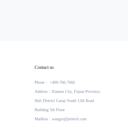
Contact us
Phone： +400-766-7666
Address：Xiamen City, Fujian Province,
Huli District Gaoqi South 12th Road
Building 5th Floor
Mailbox：wangtx@prttech.com