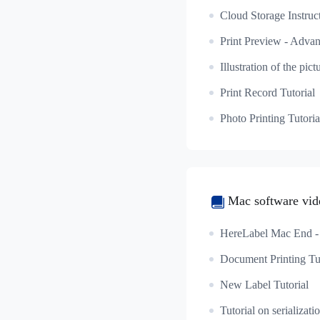
Cloud Storage Instruc
Print Record Tutorial
Photo Printing Tutoria
Mac software vide
Document Printing Tut
New Label Tutorial
Tutorial on serializati