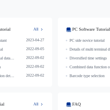
torial
PC Software Tutorial
All
2023-04-27
stant
PC side novice tutorial
2022-09-05
al
2022-09-02
Details of multi terminal data interworking operat
Diversified time settings
2022-09-02
n
2022-09-02
Smart alignment function details
Barcode type selection
ial
FAQ
All