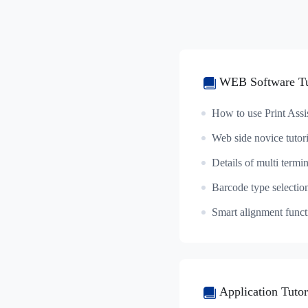
WEB Software Tu
How to use Print Assi
Web side novice tutori
Barcode type selectio
Application Tutor