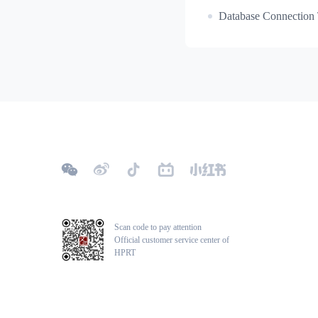
Database Connection 
Scan code to pay attention
Official customer service center of
HPRT