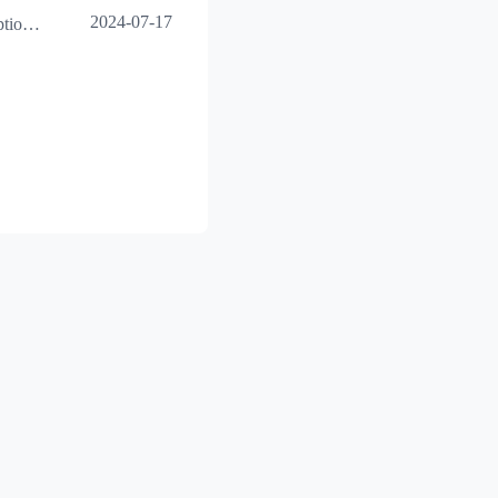
2024-07-17
Excel table insertion exception issue