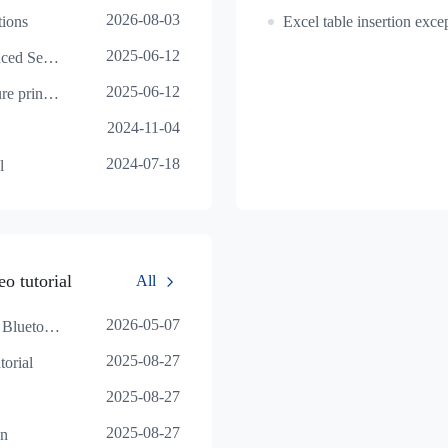
2026-08-03
tions
2025-06-12
Print Preview - Advanced Settings
2025-06-12
Illustration of the picture printing effect
2024-11-04
2024-07-18
l
o tutorial
All
2026-05-07
HereLabel Mac End - Bluetooth Usage Tutorial
2025-08-27
orial
2025-08-27
2025-08-27
on