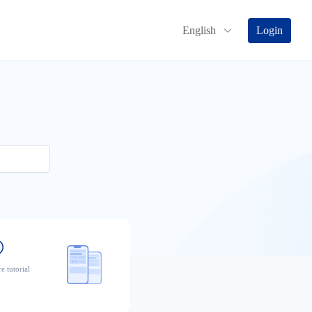
English
Login
e tutorial