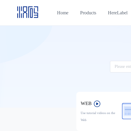
Home
Products
HereLabel
WEB
Use tutorial videos on the
Web