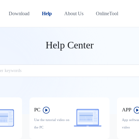
Download
Help
About Us
OnlineTool
Help Center
PC
APP
Use the tutorial video on
App softwar
the PC
video