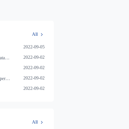
All
2022-09-05
2022-09-02
Details of multi terminal data interworking operat
2022-09-02
2022-09-02
Combined data function operation tutorial
2022-09-02
All