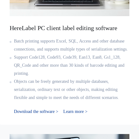
HereLabel PC client label editing software
Batch printing supports Excel, SQL, Access and other database
connections, and supports multiple types of serialization settings.
Support Code128, Code93, Code39, Ean13, Ean8, Gs1_128,
QR_Code and other more than 30 kinds of barcode editing and
printing.
Objects can be freely generated by multiple databases,
serialization, ordinary text or other objects, making editing
flexible and simple to meet the needs of different scenarios.
Download the software >
Learn more >