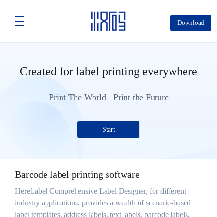
Download
Created for label printing everywhere
Print The World Print the Future
Start
Barcode label printing software
HereLabel Comprehensive Label Designer, for different
industry applications, provides a wealth of scenario-based
label templates, address labels, text labels, barcode labels,