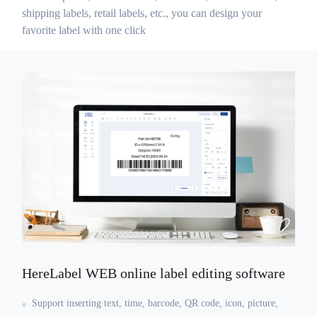
shipping labels, retail labels, etc., you can design your
favorite label with one click
HereLabel WEB online label editing software
Support inserting text, time, barcode, QR code, icon, picture,