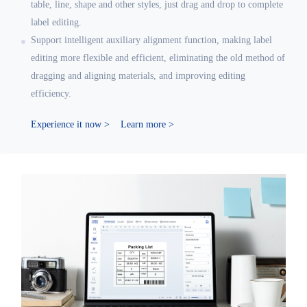
table, line, shape and other styles, just drag and drop to complete
label editing.
Support intelligent auxiliary alignment function, making label
editing more flexible and efficient, eliminating the old method of
dragging and aligning materials, and improving editing
efficiency.
Experience it now >
Learn more >