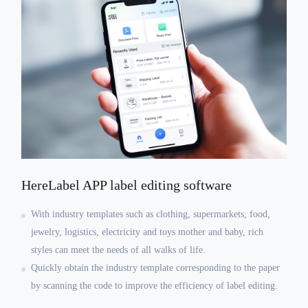
HereLabel APP label editing software
With industry templates such as clothing, supermarkets, food,
jewelry, logistics, electricity and toys mother and baby, rich
styles can meet the needs of all walks of life.
Quickly obtain the industry template corresponding to the paper
by scanning the code to improve the efficiency of label editing.