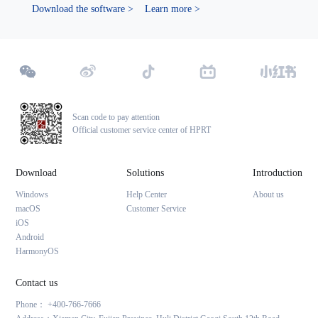
Download the software >
Learn more >
Scan code to pay attention
Official customer service center of HPRT
Download
Solutions
Introduction
Windows
Help Center
About us
macOS
Customer Service
iOS
Android
HarmonyOS
Contact us
Phone： +400-766-7666