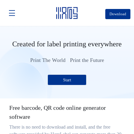
Download
Created for label printing everywhere
Print The World Print the Future
Start
Free barcode, QR code online generator
software
There is no need to download and install, and the free