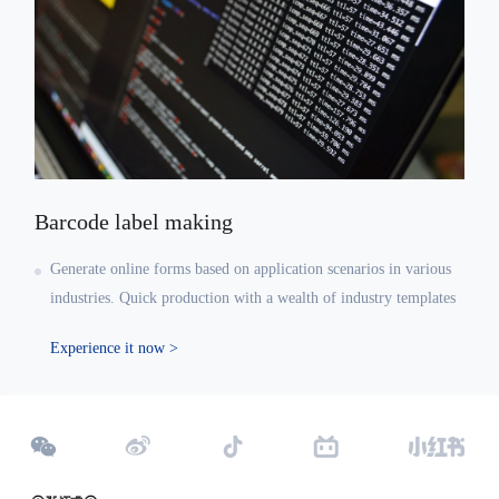
Barcode label making
Generate online forms based on application scenarios in various
industries. Quick production with a wealth of industry templates
Experience it now >