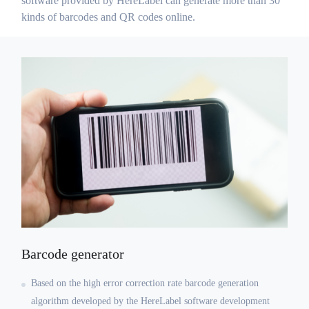
software provided by HereLabel can generate more than 30
kinds of barcodes and QR codes online.
Barcode generator
Based on the high error correction rate barcode generation
algorithm developed by the HereLabel software development