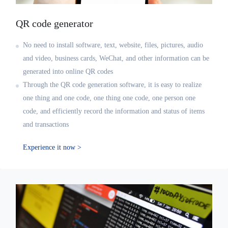
QR code generator
No need to install software, text, website, files, pictures, audio
and video, business cards, WeChat, and other information can be
generated into online QR codes
Through the QR code generation software, it is easy to realize
one thing and one code, one thing one code, one person one
code, and efficiently record the information and status of items
and transactions
Experience it now >