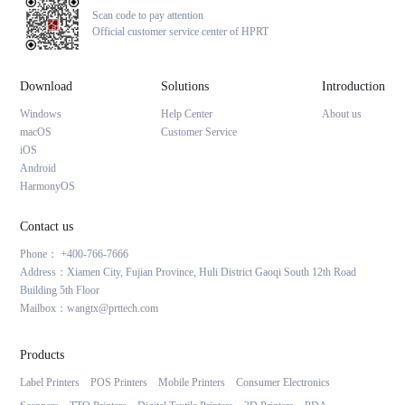
Scan code to pay attention
Official customer service center of HPRT
Download
Solutions
Introduction
Windows
Help Center
About us
macOS
Customer Service
iOS
Android
HarmonyOS
Contact us
Phone： +400-766-7666
Address：Xiamen City, Fujian Province, Huli District Gaoqi South 12th Road
Building 5th Floor
Mailbox：wangtx@prttech.com
Products
Label Printers
POS Printers
Mobile Printers
Consumer Electronics