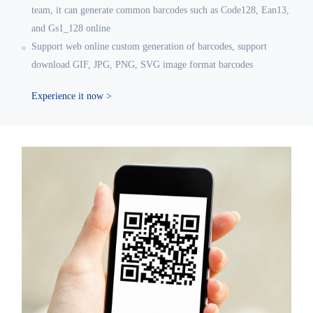
team, it can generate common barcodes such as Code128, Ean13,
and Gs1_128 online
Support web online custom generation of barcodes, support
download GIF, JPG, PNG, SVG image format barcodes
Experience it now >