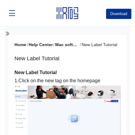
Download
Home
/
Help Center
/
Mac software video tutorial
/
New Label Tutorial
New Label Tutorial
New Label Tutorial
1.Click on the new tag on the homepage