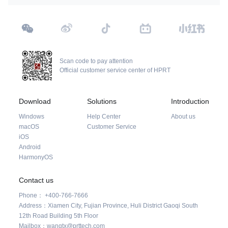
Scan code to pay attention
Official customer service center of HPRT
Download
Solutions
Introduction
Windows
Help Center
About us
macOS
Customer Service
iOS
Android
HarmonyOS
Contact us
Phone： +400-766-7666
Address：Xiamen City, Fujian Province, Huli District Gaoqi South
12th Road Building 5th Floor
Mailbox：wangtx@prttech.com