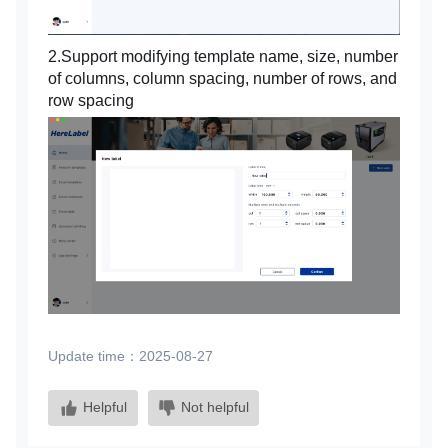
2.Support modifying template name, size, number
of columns, column spacing, number of rows, and
row spacing
Update time：2025-08-27
Helpful
Not helpful