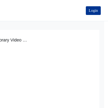
Login
Product Information Library Video Tutorial