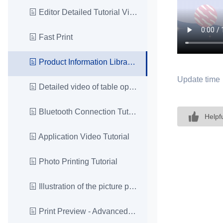
Editor Detailed Tutorial Video
Fast Print
Product Information Library Video Tutorial
Update time
Detailed video of table operation
Bluetooth Connection Tutorial
Helpf
Application Video Tutorial
Photo Printing Tutorial
Illustration of the picture printing effect
Print Preview - Advanced Settings