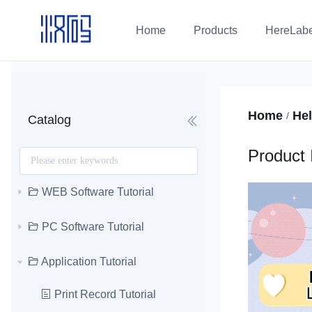
Home
Products
HereLabe
Home
Hel
/
Catalog
Product 
WEB Software Tutorial
PC Software Tutorial
Application Tutorial
Print Record Tutorial