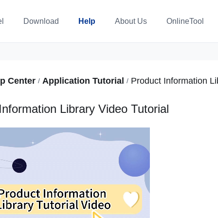
l
Download
Help
About Us
OnlineTool
p Center
Application Tutorial
/
/
Information Library Video Tutorial