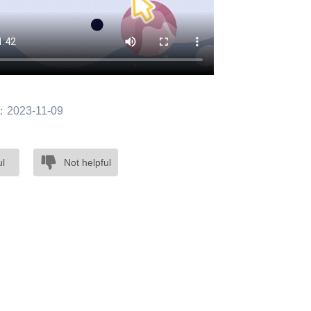
：2023-11-09
ul
Not helpful