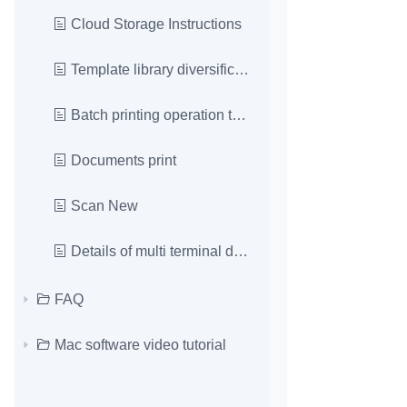
Cloud Storage Instructions
Template library diversification
Batch printing operation tutorial
Documents print
Scan New
Details of multi terminal data interworking operat
FAQ
Mac software video tutorial