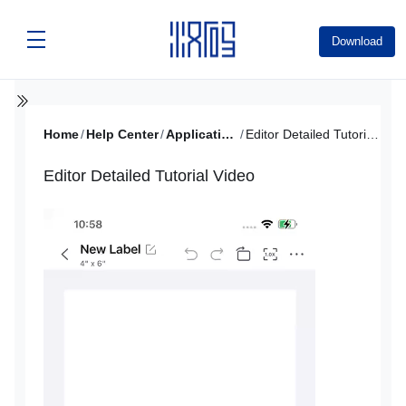
Download
Home
/
Help Center
/
Application Tutorial
/
Editor Detailed Tutorial Video
Editor Detailed Tutorial Video