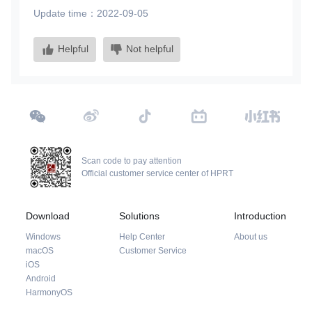
Update time：2022-09-05
Helpful
Not helpful
Scan code to pay attention
Official customer service center of HPRT
Download
Solutions
Introduction
Windows
Help Center
About us
macOS
Customer Service
iOS
Android
HarmonyOS